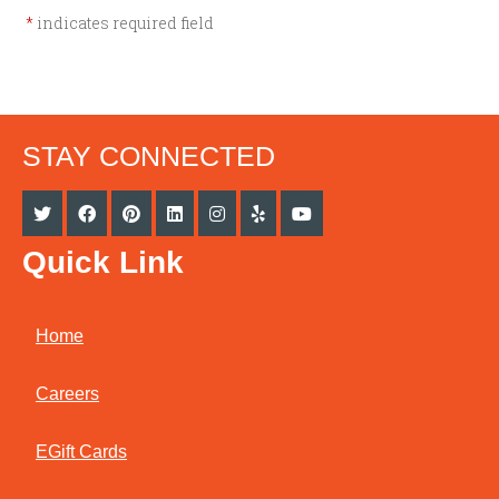
*
indicates required field
STAY CONNECTED
Quick Link
Home
Careers
EGift Cards