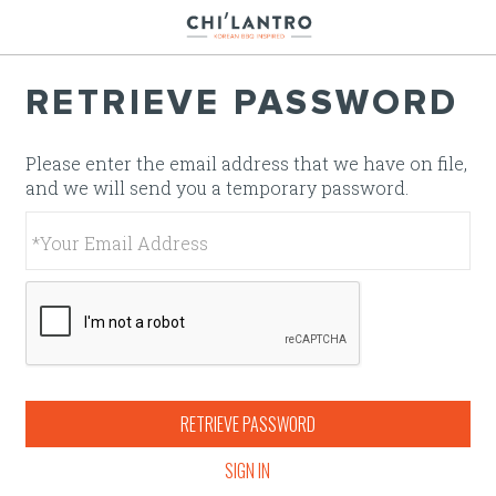
Jump to main content
Jump to navigation
RETRIEVE PASSWORD
Please enter the email address that we have on file,
and we will send you a temporary password.
RETRIEVE PASSWORD
SIGN IN