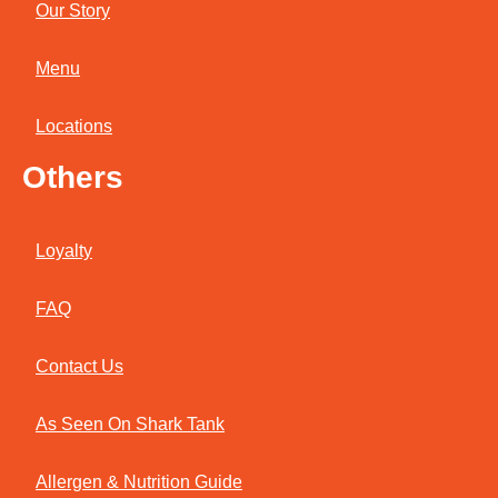
Our Story
Menu
Locations
Others
Loyalty
FAQ
Contact Us
As Seen On Shark Tank
Allergen & Nutrition Guide