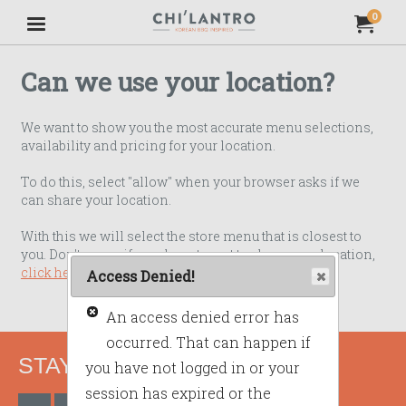
Jump to main content
Jump to navigation
0
My Orde
item
tota
Can we use your location?
We want to show you the most accurate menu selections,
availability and pricing for your location.
To do this, select "allow" when your browser asks if we
can share your location.
With this we will select the store menu that is closest to
you. Don't worry if you do not want to share your location,
click here to use our standard menu
.
Access Denied!
An access denied error has
occurred. That can happen if
STAY CONNECTED
you have not logged in or your
session has expired or the