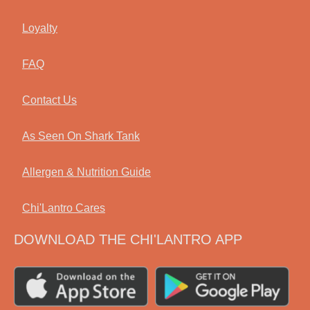
Loyalty
FAQ
Contact Us
As Seen On Shark Tank
Allergen & Nutrition Guide
Chi'Lantro Cares
DOWNLOAD THE CHI'LANTRO APP