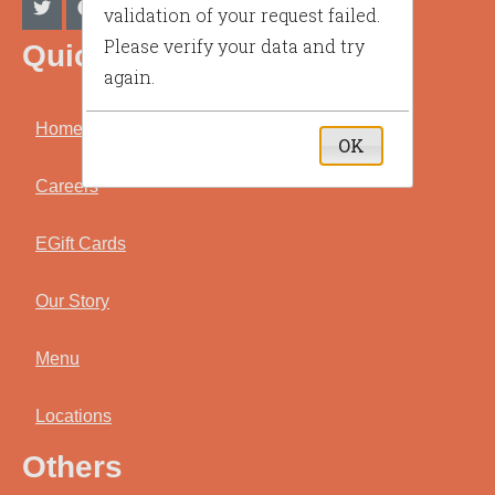
validation of your request failed.
Please verify your data and try
Quick Link
again.
Home
OK
Careers
EGift Cards
Our Story
Menu
Locations
Others